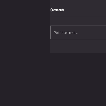
Comments
Write a comment...