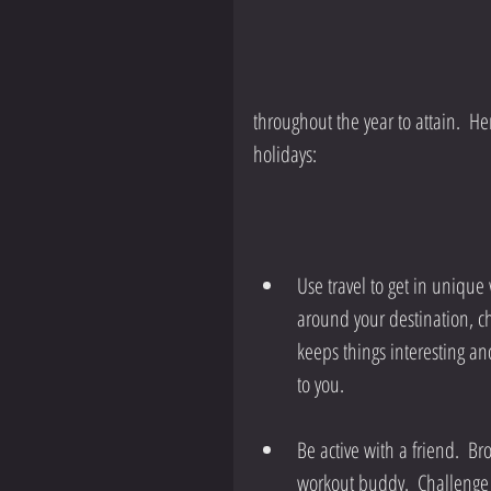
throughout the year to attain.  Her
holidays:
Use travel to get in unique 
around your destination, c
keeps things interesting an
to you. 
Be active with a friend.  Br
workout buddy.  Challenge 