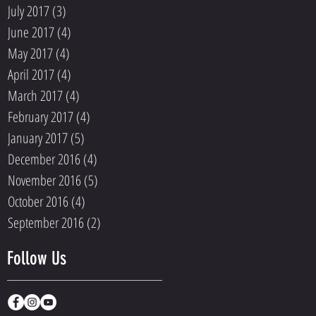
July 2017
(3)
3 posts
June 2017
(4)
4 posts
May 2017
(4)
4 posts
April 2017
(4)
4 posts
March 2017
(4)
4 posts
February 2017
(4)
4 posts
January 2017
(5)
5 posts
December 2016
(4)
4 posts
November 2016
(5)
5 posts
October 2016
(4)
4 posts
September 2016
(2)
2 posts
Follow Us