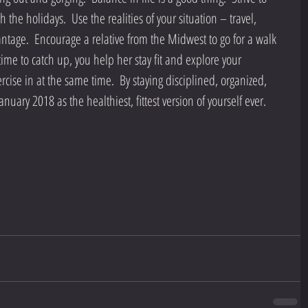
the holidays.  Use the realities of your situation – travel, 
antage.  Encourage a relative from the Midwest to go for a walk 
ime to catch up, you help her stay fit and explore your 
se in at the same time.  By staying disciplined, organized, 
nuary 2018 as the healthiest, fittest version of yourself ever.