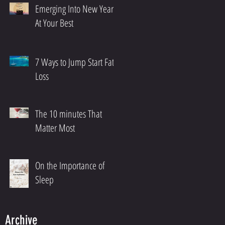
Emerging Into New Year
At Your Best
7 Ways to Jump Start Fat
Loss
The 10 minutes That
Matter Most
On the Importance of
Sleep
Archive