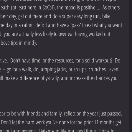
beach (at least here in SoCal), the mood is positive….  As others 
their day, get out there and do a super easy long run, bike, 
e day in a caloric deficit and have a ‘pass’ to eat what you want 
d, you are actually less likely to over eat having worked out 
above tips in mind). 
ctive.  Don’t have time, or the resources, for a solid workout?  Do 
 – go for a walk, do jumping jacks, push ups, crunches…even 
ll make a difference physically, and increase the chances you 
ear to be with friends and family, reflect on the year just passed, 
  Don’t let the hard work you’ve done for the prior 11 months get 
g out and gorging.  Balance in life is a good thing.  Strive to 