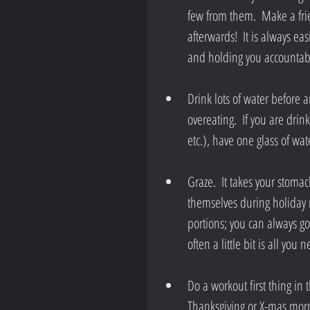
few from them.  Make a fri
afterwards!  It is always 
and holding you accountabl
Drink lots of water before a
overeating.  If you are dri
etc.), have one glass of wat
Graze.  It takes your stomach
themselves during holiday me
portions; you can always go 
often a little bit is all you 
Do a workout first thing in 
Thanksgiving or X-mas morni