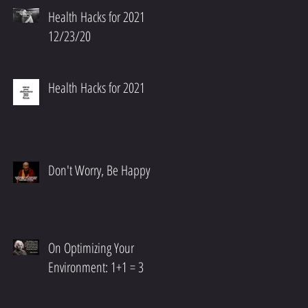
Health Hacks for 2021
12/23/20
Health Hacks for 2021
Don't Worry, Be Happy
On Optimizing Your
Environment: 1+1 = 3