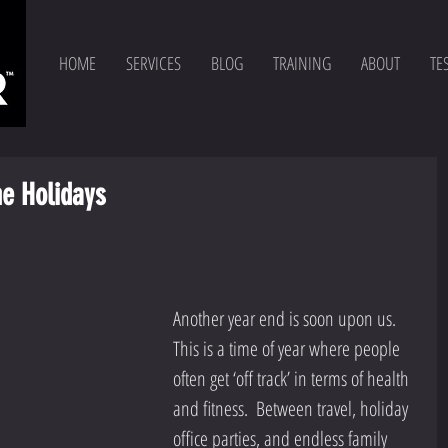
HOME
SERVICES
BLOG
TRAINING
ABOUT
TE
he Holidays
Another year end is soon upon us.  
This is a time of year where people 
often get ‘off track’ in terms of health 
and fitness.  Between travel, holiday 
office parties, and endless family 