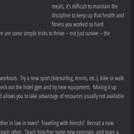
meals, it’s difficult to maintain the 
discipline to keep up that health and 
fitness you worked so hard 
e are some simple tricks to thrive – not just survive – the 
workouts.  Try a new sport (kitesurfing, tennis, etc.), bike or walk 
heck out the hotel gym and try new equipment.  Mixing it up 
d allows you to take advantage of resources usually not available 
other in law in town?  Traveling with friends?  Recruit a new 
each other.  Teach him/her some new exercises, and learn a 