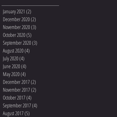
January 2021
(2)
2 posts
December 2020
(2)
2 posts
November 2020
(3)
3 posts
October 2020
(5)
5 posts
September 2020
(3)
3 posts
August 2020
(4)
4 posts
July 2020
(4)
4 posts
June 2020
(4)
4 posts
May 2020
(4)
4 posts
December 2017
(2)
2 posts
November 2017
(2)
2 posts
October 2017
(4)
4 posts
September 2017
(4)
4 posts
August 2017
(5)
5 posts