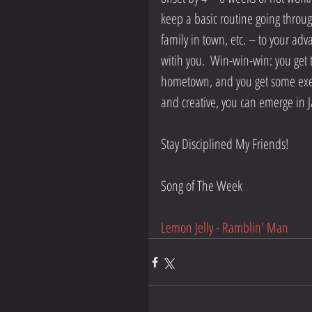
keep a basic routine going through 
family in town, etc. – to your adv
witih you.  Win-win-win: you get t
hometown, and you get some exerci
and creative, you can emerge in Ja
Stay Disciplined My Friends!
Song of The Week
Lemon Jelly - Ramblin' Man