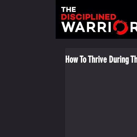
How To Thrive During T