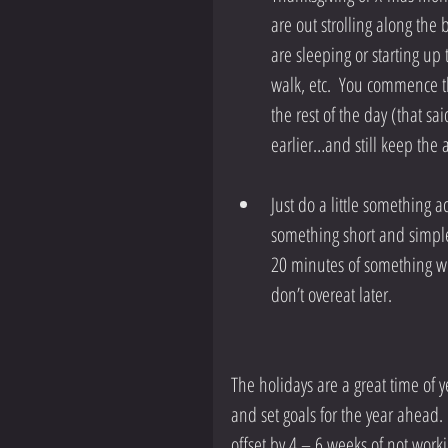
are out strolling along the 
are sleeping or starting up 
walk, etc.  You commence th
the rest of the day (that sai
earlier…and still keep the 
Just do a little something a
something short and simple
20 minutes of something wi
don’t overeat later. 
The holidays are a great time of y
and set goals for the year ahead.
offset by 4 – 6 weeks of not workin