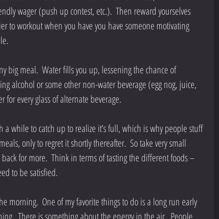
endly wager (push up contest, etc.).  Then reward yourselves 
easier to workout when you have you have someone motivating 
e.  
ny big meal.  Water fills you up, lessening the chance of 
nking alcohol or some other non-water beverage (egg nog, juice, 
er for every glass of alternate beverage. 
 a while to catch up to realize it’s full, which is why people stuff 
als, only to regret it shortly thereafter.  So take very small 
back for more.  Think in terms of tasting the different foods – 
need to be satisfied. 
the morning.  One of my favorite things to do is a long run early 
ng.  There is something about the energy in the air.  People 