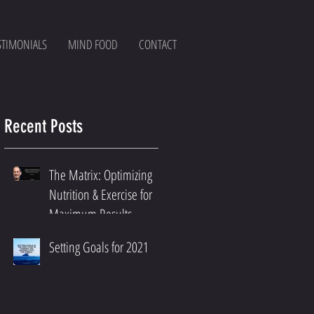
STIMONIALS
MIND FOOD
CONTACT
Recent Posts
The Matrix: Optimizing
Nutrition & Exercise for
Maximum Results
Setting Goals for 2021