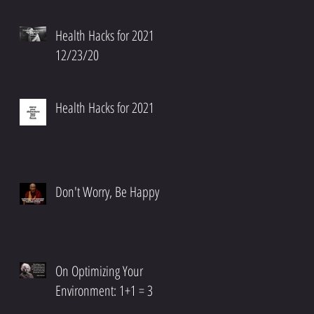
Health Hacks for 2021
12/23/20
,
Health Hacks for 2021
Don't Worry, Be Happy
On Optimizing Your
Environment: 1+1 = 3