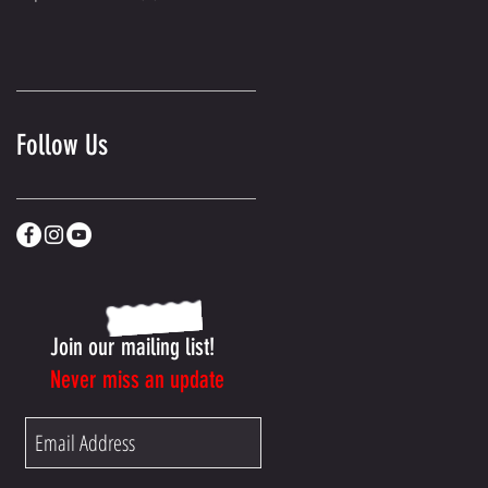
Follow Us
Join our mailing list!
Never miss an update