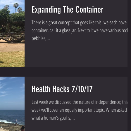
Expanding The Container
There is a great concept that goes like this: we each have a
container, call it a glass jar. Next to it we have various rocks
pebbles,...
Health Hacks 7/10/17
Last week we discussed the nature of independence; this
week we’ll cover an equally important topic. When asked
what a human’s goal is,...