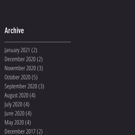
Archive
January 2021
(2)
2 posts
December 2020
(2)
2 posts
November 2020
(3)
3 posts
October 2020
(5)
5 posts
September 2020
(3)
3 posts
August 2020
(4)
4 posts
July 2020
(4)
4 posts
June 2020
(4)
4 posts
May 2020
(4)
4 posts
December 2017
(2)
2 posts