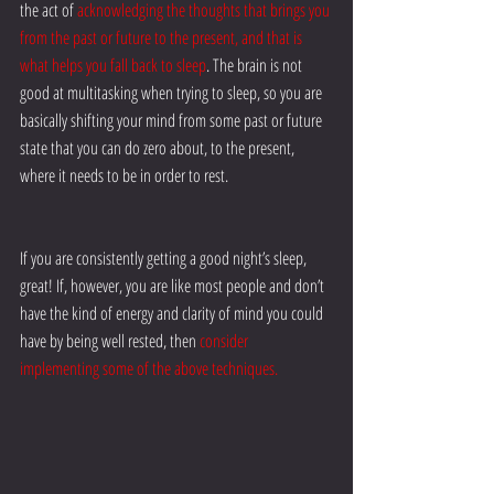
the act of 
acknowledging the thoughts that brings you 
from the past or future to the present, and that is 
what helps you fall back to sleep
. The brain is not 
good at multitasking when trying to sleep, so you are 
basically shifting your mind from some past or future 
state that you can do zero about, to the present, 
where it needs to be in order to rest.
If you are consistently getting a good night’s sleep, 
great! If, however, you are like most people and don’t 
have the kind of energy and clarity of mind you could 
have by being well rested, then 
consider 
implementing some of the above techniques.