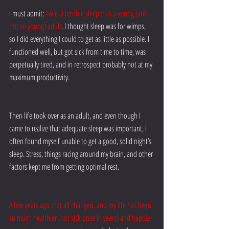
I must admit:
I was a terrible sleeper as a young (and 
not so young) adult
. I thought sleep was for wimps, 
so I did everything I could to get as little as possible. I 
functioned well, but got sick from time to time, was 
perpetually tired, and in retrospect probably not at my 
maximum productivity.
Then life took over as an adult, and even though I 
came to realize that adequate sleep was important, I 
often found myself unable to get a good, solid night’s 
sleep. Stress, things racing around my brain, and other 
factors kept me from getting optimal rest.
A few years ago that all changed, and my life has been 
so much healthier (not sick once in years) and happier 