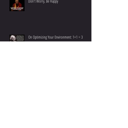
Don't Worry, Be Happy
On Optimizing Your Environment: 1+1 = 3
Emerging Into New Year At Your Best
7 Ways to Jump Start Fat Loss