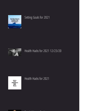
Setting Goals for 2021
Health Hacks for 2021 12/23/20
Health Hacks for 2021