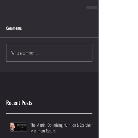
Comments
Write a comment...
Recent Posts
The Matrix: Optimizing Nutrition & Exercise for
Maximum Results