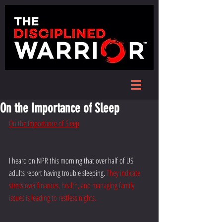
On the Importance of Sleep
On the Importance of Sleep
I heard on NPR this morning that over half of US 
adults report having trouble sleeping. 
They indicate 
stress over finances, health, and managing family 
issues is leading to restless nights.