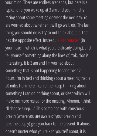
your mind. There are endless scenarios, but here is a 
typical one: you wake up at 3 am and your mind is 
racing about some meeting or event the next day. You 
are worried about whether it will go well, etc. The last 
thing you should do is ‘try’ to not think about it. That 
has the opposite effect. Instead, 
talk to yourself
 (in 
your head – which is what you are already doing), and 
tell yourself something along the lines of, “ok, that is 
interesting. It is 3 am and I’m worried about 
something that is not happening for another 12 
hours. I’m in bed and thinking about a meeting that is 
20 miles from here. I can either keep thinking about 
something I can do nothing about, or sleep which will 
make me more rested for the meeting. Mmmm, I think 
I’ll choose sleep….” This combined with conscious 
breath (where you are aware of your breath and 
breathe deeply) gets you back to the present. It almost 
doesn’t matter what you talk to yourself about, it is 