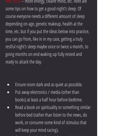
ever since
 – more energy, clearer mind, etc. Here are 
some tips on how to get a good night’s sleep. Of 
course everyone needs a different amount of sleep 
depending on age, genetic makeup, health at the 
time, etc. but if you put the ideas below into practice, 
you can go from, like in in my case, getting a truly 
restful night’s sleep maybe once or twice a month, to 
going months on end waking up fully rested and 
ready to attack the day.
Ensure room dark and as quiet as possible.
Put away electronics / media (other than 
books) at least a half hour before bedtime.
Read a book on spirituality or something similar 
before bed (rather than listen to the news, do 
work, or consume some kind of stimulus that 
will keep your mind racing).