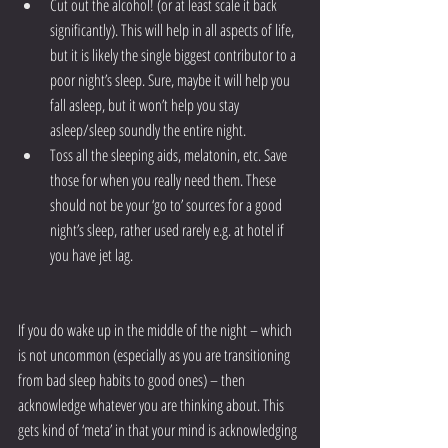
Cut out the alcohol! (or at least scale it back 
significantly). This will help in all aspects of life, 
but it is likely the single biggest contributor to a 
poor night’s sleep. Sure, maybe it will help you 
fall asleep, but it won’t help you stay 
asleep/sleep soundly the entire night.
Toss all the sleeping aids, melatonin, etc. Save 
those for when you really need them. These 
should not be your ‘go to’ sources for a good 
night’s sleep, rather used rarely e.g. at hotel if 
you have jet lag.
If you do wake up in the middle of the night – which 
is not uncommon (especially as you are transitioning 
from bad sleep habits to good ones) – then 
acknowledge whatever you are thinking about. This 
gets kind of ‘meta’ in that your mind is acknowledging 