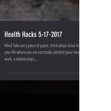
Health Hacks 5-17-2017
Mind Take out a piece of paper, think about areas in
your life where you are not totally satisfied (your health,
work, a relationship),...