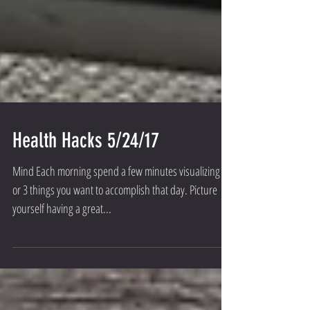
Health Hacks 5/24/17
Mind Each morning spend a few minutes visualizing 2
or 3 things you want to accomplish that day. Picture
yourself having a great...