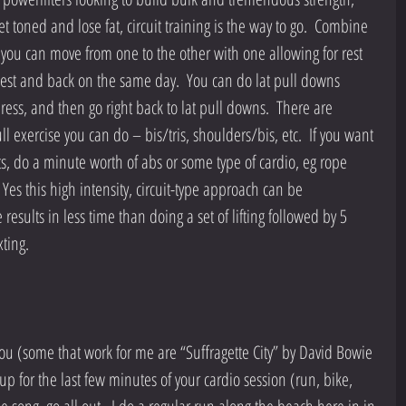
et toned and lose fat, circuit training is the way to go.  Combine 
t you can move from one to the other with one allowing for rest 
hest and back on the same day.  You can do lat pull downs 
ss, and then go right back to lat pull downs.  There are 
 exercise you can do – bis/tris, shoulders/bis, etc.  If you want 
fts, do a minute worth of abs or some type of cardio, eg rope 
es this high intensity, circuit-type approach can be 
results in less time than doing a set of lifting followed by 5 
ting.
you (some that work for me are “Suffragette City” by David Bowie 
 up for the last few minutes of your cardio session (run, bike, 