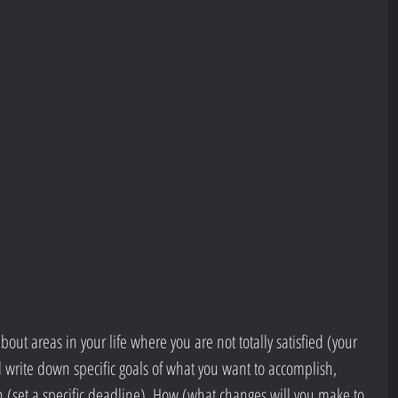
bout areas in your life where you are not totally satisfied (your 
d write down specific goals of what you want to accomplish, 
 (set a specific deadline), How (what changes will you make to 