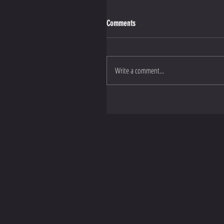
Comments
Write a comment...