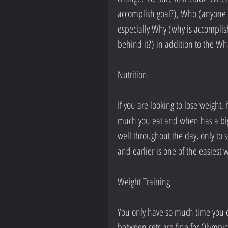
accomplish goal?), Who (anyone b
especially Why (why is accomplish
behind it?) in addition to the Wha
Nutrition
If you are looking to lose weight,
much you eat and when has a big 
well throughout the day, only to s
and earlier is one of the easiest 
Weight Training
You only have so much time you ca
between sets are fine for Olympic