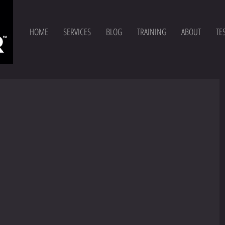
HOME
SERVICES
BLOG
TRAINING
ABOUT
TE