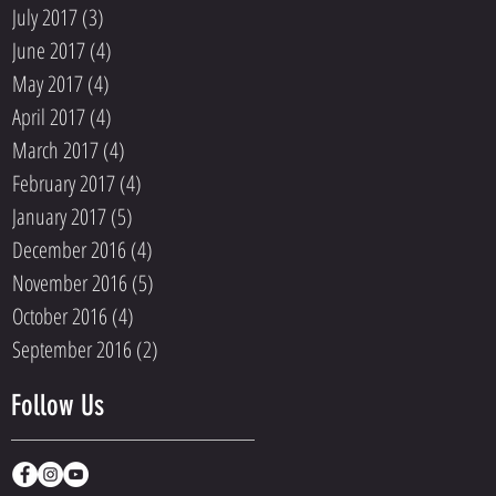
July 2017
(3)
3 posts
June 2017
(4)
4 posts
May 2017
(4)
4 posts
April 2017
(4)
4 posts
March 2017
(4)
4 posts
February 2017
(4)
4 posts
January 2017
(5)
5 posts
December 2016
(4)
4 posts
November 2016
(5)
5 posts
October 2016
(4)
4 posts
September 2016
(2)
2 posts
Follow Us