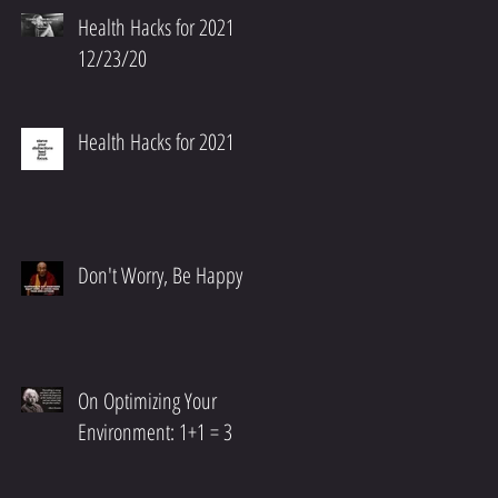
Health Hacks for 2021
12/23/20
Health Hacks for 2021
Don't Worry, Be Happy
On Optimizing Your
Environment: 1+1 = 3