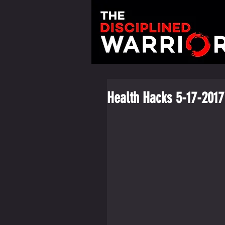
Health Hacks 5-17-2017