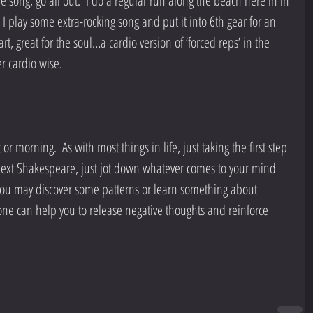
he song, go all out.  I do a regular run along the beach here in in 
o I play some extra-rocking song and put it into 6th gear for an 
t, great for the soul…a cardio version of ‘forced reps’ in the 
r cardio wise.
or morning.  As with most things in life, just taking the first step 
 next Shakespeare, just jot down whatever comes to your mind 
 you may discover some patterns or learn something about 
 alone can help you to release negative thoughts and reinforce 