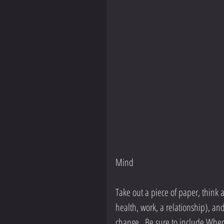
Mind
Take out a piece of paper, think a
health, work, a relationship), an
change.  Be sure to include When