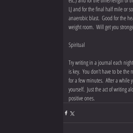
etc.) and for the time/length of t
LJ and for the final half mile or s
anaerobic blast.  Good for the hear
weight room.  Will get you stronge
Spiritual
Try writing in a journal each night 
is key.  You don’t have to be the
for a few minutes.  After a while
yourself.  Just the act of writing
positive ones.