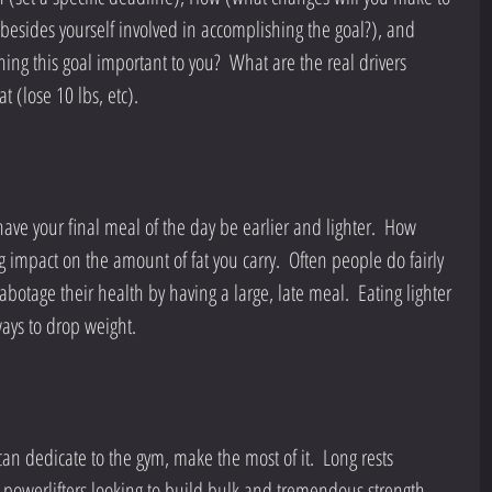
esides yourself involved in accomplishing the goal?), and 
ing this goal important to you?  What are the real drivers 
t (lose 10 lbs, etc).
 have your final meal of the day be earlier and lighter.  How 
impact on the amount of fat you carry.  Often people do fairly 
abotage their health by having a large, late meal.  Eating lighter 
ways to drop weight.
n dedicate to the gym, make the most of it.  Long rests 
 powerlifters looking to build bulk and tremendous strength, 