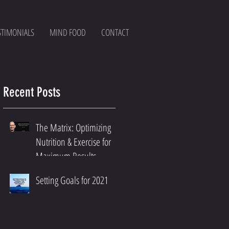
STIMONIALS
MIND FOOD
CONTACT
Recent Posts
The Matrix: Optimizing
Nutrition & Exercise for
Maximum Results
Setting Goals for 2021