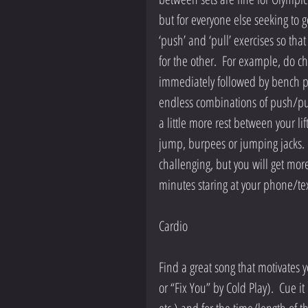
but for everyone else seeking to g
‘push’ and ‘pull’ exercises so tha
for the other.  For example, do c
immediately followed by bench pre
endless combinations of push/pull
a little more rest between your li
jump, burpees or jumping jacks.  Y
challenging, but you will get more 
minutes staring at your phone/tex
Cardio
Find a great song that motivates 
or “Fix You” by Cold Play).  Cue it