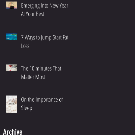
Emerging Into New Year
At Your Best
7 Ways to Jump Start Fat
Loss
The 10 minutes That
Matter Most
On the Importance of
Sleep
Archive