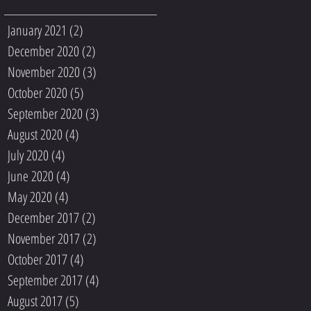
January 2021
(2)
2 posts
December 2020
(2)
2 posts
November 2020
(3)
3 posts
October 2020
(5)
5 posts
September 2020
(3)
3 posts
August 2020
(4)
4 posts
July 2020
(4)
4 posts
June 2020
(4)
4 posts
May 2020
(4)
4 posts
December 2017
(2)
2 posts
November 2017
(2)
2 posts
October 2017
(4)
4 posts
September 2017
(4)
4 posts
August 2017
(5)
5 posts