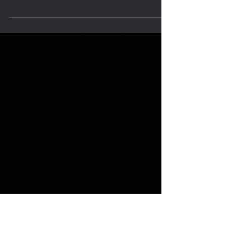
The Power of a Training Partner
It is not coincidental that some of the greatest
accomplishments – be it in the realm of business,
athletics, arts or sciences - came...