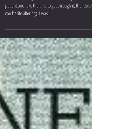
Living in the Moment
(This is a bit longer read than usual but please be
patient and take the time to get through it; the rewards
can be life altering). I was...