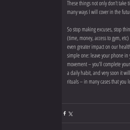
These things not only don’t take
many ways I will cover in the futu
So stop making excuses, stop think
(time, money, access to gym, etc)
even greater impact on our health
simple one: leave your phone in 
movement – you’ll complete your 
a daily habit, and very soon it will
rituals – in many cases that you l