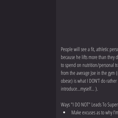
People will see a fit, athletic pe
because he lifts more than they 
to spend on nutrition/personal tra
from the average Joe in the gym 
obese) is what I DON’T do rather
introduce…myself… ).
Ways "I DO NOT" Leads To Superio
Make excuses as to why I’m 