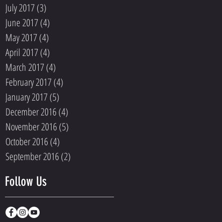
July 2017
(3)
3 posts
June 2017
(4)
4 posts
May 2017
(4)
4 posts
April 2017
(4)
4 posts
March 2017
(4)
4 posts
February 2017
(4)
4 posts
January 2017
(5)
5 posts
December 2016
(4)
4 posts
November 2016
(5)
5 posts
October 2016
(4)
4 posts
September 2016
(2)
2 posts
Follow Us