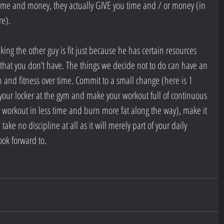
 time and money, they actually GIVE you time and / or money (in 
re).
ing the other guy is fit just because he has certain resources 
 that you don’t have. The things we decide not to do can have an 
 and fitness over time. Commit to a small change (here is 1 
your locker at the gym and make your workout full of continuous 
workout in less time and burn more fat along the way), make it 
 take no discipline at all as it will merely part of your daily 
ook forward to.