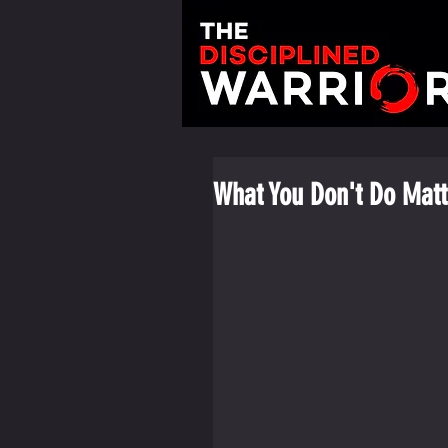
What You Don't Do Matt