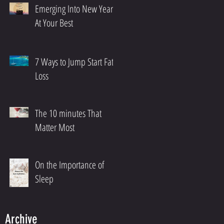
Emerging Into New Year
At Your Best
7 Ways to Jump Start Fat
Loss
The 10 minutes That
Matter Most
On the Importance of
Sleep
Archive