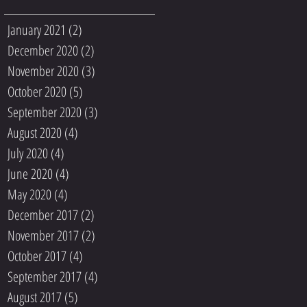
January 2021
(2)
2 posts
December 2020
(2)
2 posts
November 2020
(3)
3 posts
October 2020
(5)
5 posts
September 2020
(3)
3 posts
August 2020
(4)
4 posts
July 2020
(4)
4 posts
June 2020
(4)
4 posts
May 2020
(4)
4 posts
December 2017
(2)
2 posts
November 2017
(2)
2 posts
October 2017
(4)
4 posts
September 2017
(4)
4 posts
August 2017
(5)
5 posts