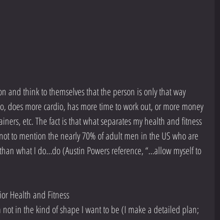
rson and think to themselves that the person is only that way 
do, does more cardio, has more time to work out, or more money 
iners, etc. The fact is that what separates my health and fitness 
(not to mention the nearly 70% of adult men in the US who are 
 than what I do…do (Austin Powers reference, “…allow myself to 
r Health and Fitness   
not in the kind of shape I want to be (I make a detailed plan; 