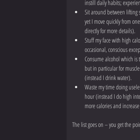
instill daily habits; experi
Sit around between lifting
yet I move quickly from one
directly for more details).  
Stuff my face with high calor
occasional, conscious excep
Consume alcohol which is t
but in particular for muscl
(instead I drink water).  
Waste my time doing useless
hour (instead I do high inte
more calories and increase
The list goes on – you get the poi