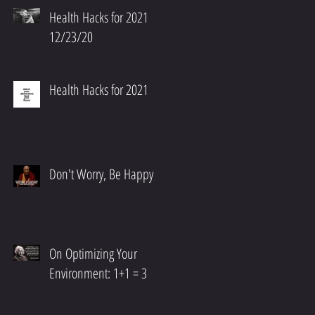
Health Hacks for 2021
12/23/20
Health Hacks for 2021
Don't Worry, Be Happy
On Optimizing Your
Environment: 1+1 = 3