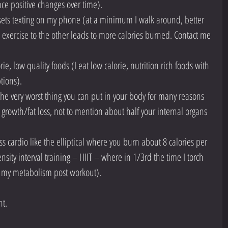
ence positive changes over time).  
 sets texting on my phone (at a minimum I walk around, better 
 exercise to the other leads to more calories burned. Contact me 
ie, low quality foods (I eat low calorie, nutrition rich foods with 
tions).  
he very worst thing you can put in your body for many reasons 
e growth/fat loss, not to mention about half your internal organs 
 cardio like the elliptical where you burn about 8 calories per 
nsity interval training – HIIT – where in 1/3rd the time I torch 
 my metabolism post workout). 
nt.