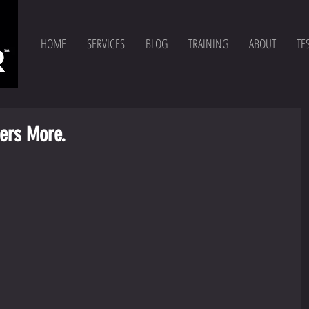
HOME
SERVICES
BLOG
TRAINING
ABOUT
TE
ers More.