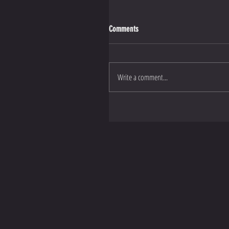
Comments
Write a comment...