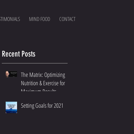
STIMONIALS
MIND FOOD
CONTACT
Recent Posts
The Matrix: Optimizing
Nutrition & Exercise for
Maximum Results
Setting Goals for 2021