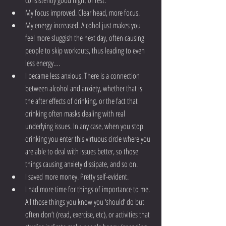
consistently good night of rest.  
My focus improved. Clear head, more focus.  
My energy increased. Alcohol just makes you 
feel more sluggish the next day, often causing 
people to skip workouts, thus leading to even 
less energy….  
I became less anxious. There is a connection 
between alcohol and anxiety, whether that is 
the after effects of drinking, or the fact that 
drinking often masks dealing with real 
underlying issues. In any case, when you stop 
drinking you enter this virtuous circle where you 
are able to deal with issues better, so those 
things causing anxiety dissipate, and so on.  
I saved more money. Pretty self-evident.  
I had more time for things of importance to me. 
All those things you know you ‘should’ do but 
often don’t (read, exercise, etc), or activities that 