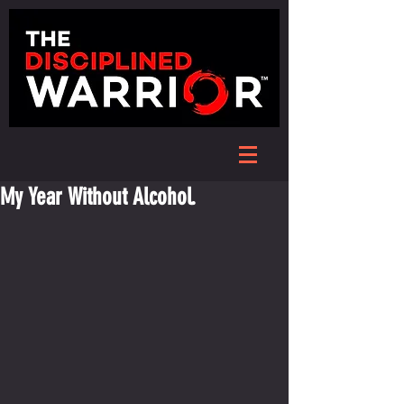
My Year Without Alcohol.