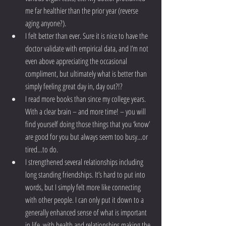
me far healthier than the prior year (reverse 
aging anyone?).  
I felt better than ever. Sure it is nice to have the 
doctor validate with empirical data, and I’m not 
even above appreciating the occasional 
compliment, but ultimately what is better than 
simply feeling great day in, day out?!?  
I read more books than since my college years. 
With a clear brain – and more time! – you will 
find yourself doing those things that you ‘know’ 
are good for you but always seem too busy…or 
tired…to do.  
I strengthened several relationships including 
long standing friendships. It’s hard to put into 
words, but I simply felt more like connecting 
with other people. I can only put it down to a 
generally enhanced sense of what is important 
in life, with health and relationships making the 