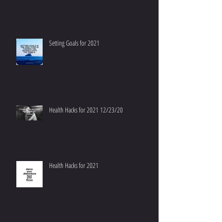
Setting Goals for 2021
Health Hacks for 2021 12/23/20
Health Hacks for 2021