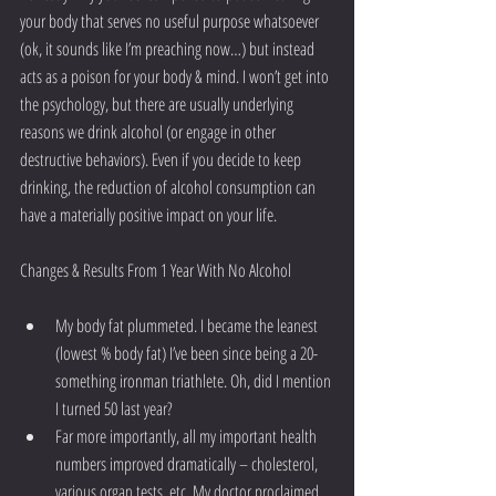
your body that serves no useful purpose whatsoever 
(ok, it sounds like I’m preaching now…) but instead 
acts as a poison for your body & mind. I won’t get into 
the psychology, but there are usually underlying 
reasons we drink alcohol (or engage in other 
destructive behaviors). Even if you decide to keep 
drinking, the reduction of alcohol consumption can 
have a materially positive impact on your life.
Changes & Results From 1 Year With No Alcohol
My body fat plummeted. I became the leanest 
(lowest % body fat) I’ve been since being a 20-
something ironman triathlete. Oh, did I mention 
I turned 50 last year?  
Far more importantly, all my important health 
numbers improved dramatically – cholesterol, 
various organ tests, etc. My doctor proclaimed 