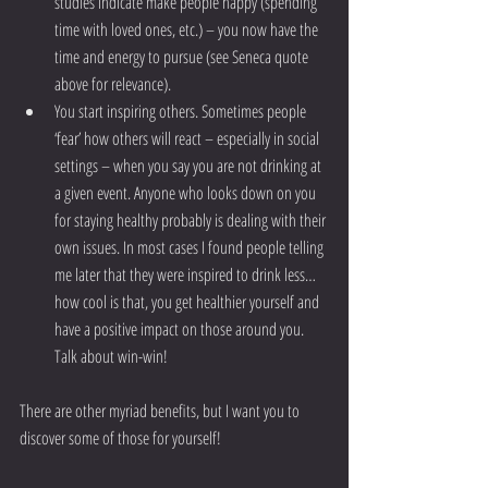
studies indicate make people happy (spending 
time with loved ones, etc.) – you now have the 
time and energy to pursue (see Seneca quote 
above for relevance).  
You start inspiring others. Sometimes people 
‘fear’ how others will react – especially in social 
settings – when you say you are not drinking at 
a given event. Anyone who looks down on you 
for staying healthy probably is dealing with their 
own issues. In most cases I found people telling 
me later that they were inspired to drink less…
how cool is that, you get healthier yourself and 
have a positive impact on those around you. 
Talk about win-win! 
There are other myriad benefits, but I want you to 
discover some of those for yourself! 