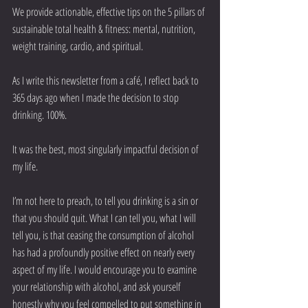
We provide actionable, effective tips on the 5 pillars of 
sustainable total health & fitness: mental, nutrition, 
weight training, cardio, and spiritual.
As I write this newsletter from a café, I reflect back to 
365 days ago when I made the decision to stop 
drinking. 100%.
It was the best, most singularly impactful decision of 
my life.
I’m not here to preach, to tell you drinking is a sin or 
that you should quit. What I can tell you, what I will 
tell you, is that ceasing the consumption of alcohol 
has had a profoundly positive effect on nearly every 
aspect of my life. I would encourage you to examine 
your relationship with alcohol, and ask yourself 
honestly why you feel compelled to put something in 