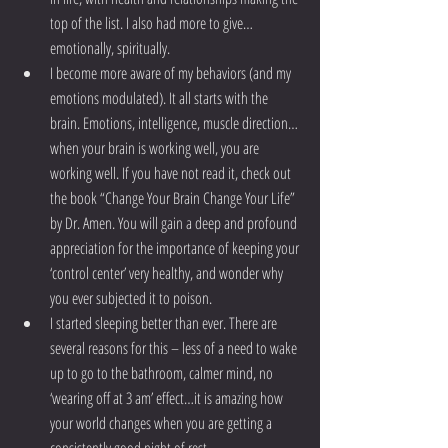
top of the list. I also had more to give…
emotionally, spiritually.  
I become more aware of my behaviors (and my 
emotions modulated). It all starts with the 
brain. Emotions, intelligence, muscle direction…
when your brain is working well, you are 
working well. If you have not read it, check out 
the book “Change Your Brain Change Your Life” 
by Dr. Amen. You will gain a deep and profound 
appreciation for the importance of keeping your 
‘control center’ very healthy, and wonder why 
you ever subjected it to poison.  
I started sleeping better than ever. There are 
several reasons for this – less of a need to wake 
up to go to the bathroom, calmer mind, no 
‘wearing off at 3 am’ effect…it is amazing how 
your world changes when you are getting a 