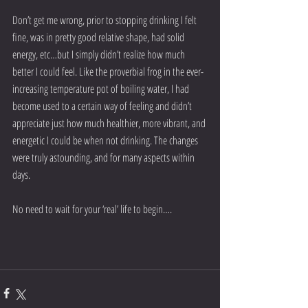
Don’t get me wrong, prior to stopping drinking I felt 
fine, was in pretty good relative shape, had solid 
energy, etc…but I simply didn’t realize how much 
better I could feel. Like the proverbial frog in the ever-
increasing temperature pot of boiling water, I had 
become used to a certain way of feeling and didn’t 
appreciate just how much healthier, more vibrant, and 
energetic I could be when not drinking. The changes 
were truly astounding, and for many aspects within 
days.
No need to wait for your ‘real’ life to begin….