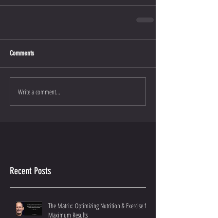
Comments
Write a comment...
Recent Posts
The Matrix: Optimizing Nutrition & Exercise for
Maximum Results