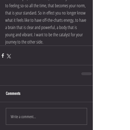
to feeling so-so all the time, that becomes your norm, 
that is your standard. So in effect you no longer know 
what it feels like to have off-the-charts energy, to have 
a brain that is clear and powerful, a body that is 
young and vibrant. I want to be the catalyst for your 
journey to the other side.
Comments
Write a comment...