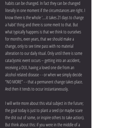
habits can be changed. In fact they can be changed 
literally in one moment if the circumstances are right. I 
know there is the whole ‘….it takes 21 days to change 
a habit’ thing and there is some merit to that. But 
what typically happens is that we think to ourselves 
for months, even years, that we should make a 
change, only to see time pass with no material 
alteration to our daily ritual. Only until there is some 
cataclysmic event occurs – getting into an accident, 
receiving a DUI, having a loved one die from an 
alcohol related disease - - or when we simply decide 
“NO MORE” - - that a permanent change takes place. 
And then it tends to occur instantaneously.
I will write more about this vital subject in the future; 
the goal today is just to plant a seed (or maybe scare 
the shit out of some, or inspire others to take action). 
But think about this: if you were in the middle of a 