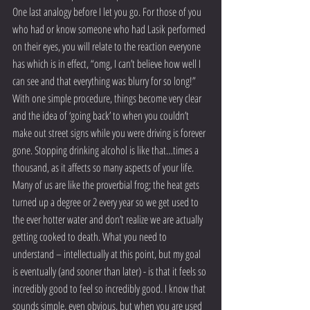
One last analogy before I let you go. For those of you 
who had or know someone who had Lasik performed 
on their eyes, you will relate to the reaction everyone 
has which is in effect, “omg, I can’t believe how well I 
can see and that everything was blurry for so long!” 
With one simple procedure, things become very clear 
and the idea of ‘going back’ to when you couldn’t 
make out street signs while you were driving is forever 
gone. Stopping drinking alcohol is like that…times a 
thousand, as it affects so many aspects of your life. 
Many of us are like the proverbial frog; the heat gets 
turned up a degree or 2 every year so we get used to 
the ever hotter water and don’t realize we are actually 
getting cooked to death. What you need to 
understand – intellectually at this point, but my goal 
is eventually (and sooner than later) - is that it feels so 
incredibly good to feel so incredibly good. I know that 
sounds simple, even obvious, but when you are used 