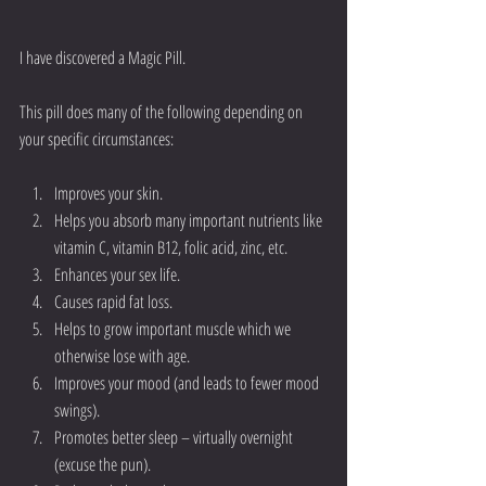
I have discovered a Magic Pill. 
This pill does many of the following depending on 
your specific circumstances:
Improves your skin.  
Helps you absorb many important nutrients like 
vitamin C, vitamin B12, folic acid, zinc, etc.  
Enhances your sex life.  
Causes rapid fat loss.  
Helps to grow important muscle which we 
otherwise lose with age.  
Improves your mood (and leads to fewer mood 
swings).  
Promotes better sleep – virtually overnight 
(excuse the pun).  