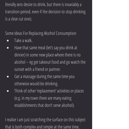
literally zero desire to drink, but there is invariably a 
transition period, even if the decision to stop drinking 
is a clear cut one).
Some Ideas For Replacing Alcohol Consumption 
Take a walk.  
Have that same meal (let’s say you drink at 
dinner) in some new place where there is no 
alcohol – eg get takeout food and go watch the 
sunset with a friend or partner.  
Get a massage during the same time you 
otherwise would be drinking.  
Think of other ‘replacement’ activities or places 
(e.g. in my town there are many eating 
establishments that don’t serve alcohol). 
I realize I am just scratching the surface on this subject 
that is both complex and simple at the same time. 