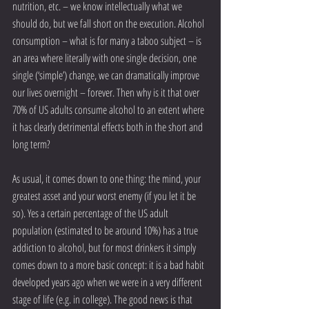
nutrition, etc. – we know intellectually what we 
should do, but we fall short on the execution. Alcohol 
consumption – what is for many a taboo subject – is 
an area where literally with one single decision, one 
single (‘simple’) change, we can dramatically improve 
our lives overnight – forever. Then why is it that over 
70% of US adults consume alcohol to an extent where 
it has clearly detrimental effects both in the short and 
long term?
As usual, it comes down to one thing: the mind, your 
greatest asset and your worst enemy (if you let it be 
so). Yes a certain percentage of the US adult 
population (estimated to be around 10%) has a true 
addiction to alcohol, but for most drinkers it simply 
comes down to a more basic concept: it is a bad habit 
developed years ago when we were in a very different 
stage of life (e.g. in college). The good news is that 