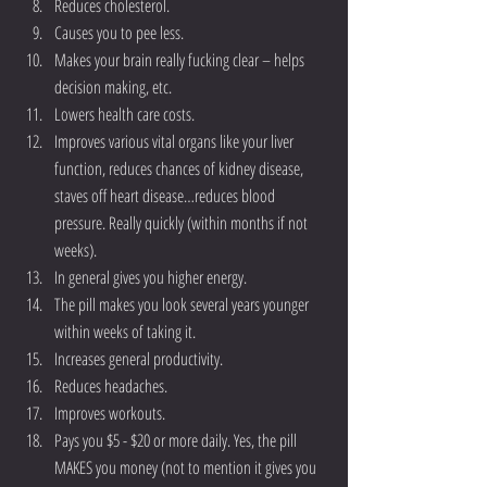
Reduces cholesterol.  
Causes you to pee less.  
Makes your brain really fucking clear – helps 
decision making, etc.  
Lowers health care costs.  
Improves various vital organs like your liver 
function, reduces chances of kidney disease, 
staves off heart disease…reduces blood 
pressure. Really quickly (within months if not 
weeks).  
In general gives you higher energy.  
The pill makes you look several years younger 
within weeks of taking it.  
Increases general productivity.  
Reduces headaches.   
Improves workouts.  
Pays you $5 - $20 or more daily. Yes, the pill 
MAKES you money (not to mention it gives you 