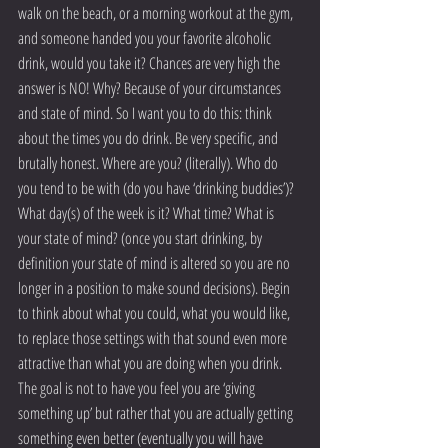
walk on the beach, or a morning workout at the gym, 
and someone handed you your favorite alcoholic 
drink, would you take it? Chances are very high the 
answer is NO! Why? Because of your circumstances 
and state of mind. So I want you to do this: think 
about the times you do drink. Be very specific, and 
brutally honest. Where are you? (literally). Who do 
you tend to be with (do you have ‘drinking buddies’)? 
What day(s) of the week is it? What time? What is 
your state of mind? (once you start drinking, by 
definition your state of mind is altered so you are no 
longer in a position to make sound decisions). Begin 
to think about what you could, what you would like, 
to replace those settings with that sound even more 
attractive than what you are doing when you drink. 
The goal is not to have you feel you are ‘giving 
something up’ but rather that you are actually getting 
something even better (eventually you will have 