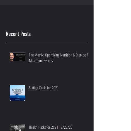
Recent Posts
The Matrix: Optimizing Nutrition & Exercise for
Maximum Results
Setting Goals for 2021
Health Hacks for 2021 12/23/20