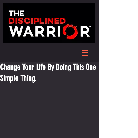
Change Your Life By Doing This One
Simple Thing.