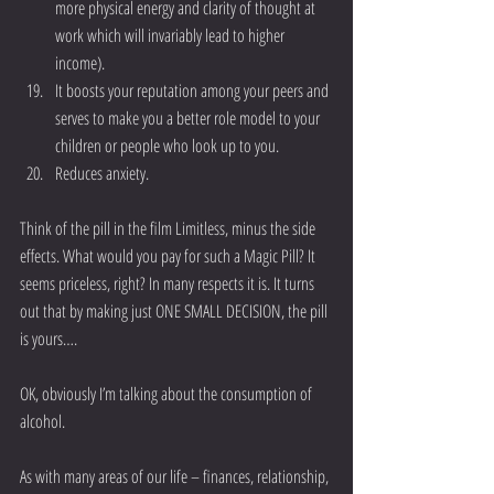
more physical energy and clarity of thought at 
work which will invariably lead to higher 
income).  
It boosts your reputation among your peers and 
serves to make you a better role model to your 
children or people who look up to you.  
Reduces anxiety. 
Think of the pill in the film Limitless, minus the side 
effects. What would you pay for such a Magic Pill? It 
seems priceless, right? In many respects it is. It turns 
out that by making just ONE SMALL DECISION, the pill 
is yours….
OK, obviously I’m talking about the consumption of 
alcohol.
As with many areas of our life – finances, relationship, 