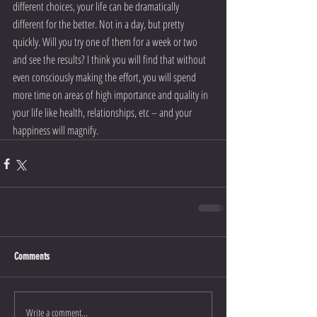
different choices, your life can be dramatically 
different for the better. Not in a day, but pretty 
quickly. Will you try one of them for a week or two 
and see the results? I think you will find that without 
even consciously making the effort, you will spend 
more time on areas of high importance and quality in 
your life like health, relationships, etc – and your 
happiness will magnify.
Comments
Write a comment...