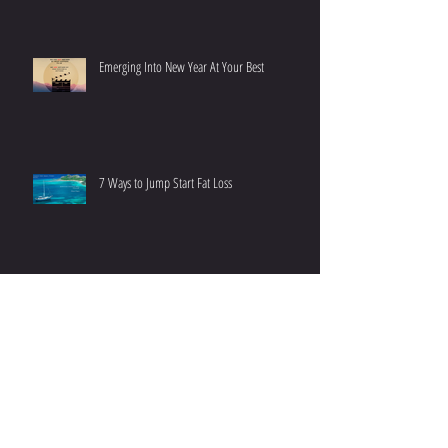
Emerging Into New Year At Your Best
7 Ways to Jump Start Fat Loss
The 10 minutes That Matter Most
On the Importance of Sleep