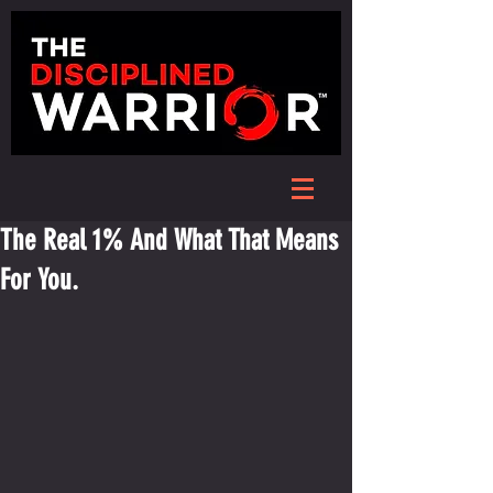
The Real 1% And What That Means
For You.