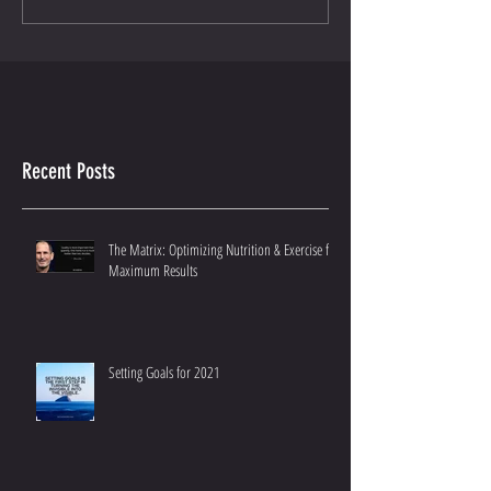
Recent Posts
The Matrix: Optimizing Nutrition & Exercise for
Maximum Results
Setting Goals for 2021