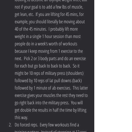
not if your goal is to add a few lbs of muscle, 
get lean, etc.  If you are lifting for 45 mins, for 
example, you should literally be moving about 
40 of the 45 minutes.  I probably lift more 
weight in a single 1 hour session than most 
people do in a week’s worth of workouts 
because I keep moving from 1 exercise to the 
next.  Pick 2 or 3 body parts and do an exercise 
for each but go back to back to back.  So it 
might be 10 reps of military press (shoulders) 
followed by 10 reps of lat pull downs (back) 
followed by 1 minute of ab exercises.  This latter 
exercise gives your muscles the rest they need to 
go right back into the military press.  You will 
get double the results in half the time by lifting 
this way.  
Do forced reps.  Every few workouts find a 