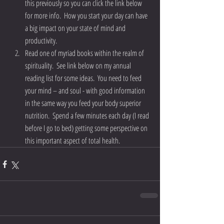
this previously so you can click the link below 
for more info.  How you start your day can have 
a big impact on your state of mind and 
productivity.  
Read one of myriad books within the realm of 
spirituality.  See link below on my annual 
reading list for some ideas.  You need to feed 
your mind – and soul - with good information 
in the same way you feed your body superior 
nutrition.  Spend a few minutes each day (I read 
before I go to bed) getting some perspective on 
this important aspect of total health. 