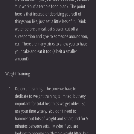
‘out workout’ a terrible food plan).  The point 
here is that instead of depriving yourself of 
things you like, just eat a little less of it.  Drink 
water before a meal, eat slower, cut off a 
slice/portion and give to someone around you, 
etc.  There are many tricks to allow you to have 
your cake and eat it too (albeit a smaller 
amount). 
Weight Training
Do circuit training.  The time we have to 
dedicate to weight training is limited, but very 
important for total health as we get older.  So 
use your time wisely.  You don’t need to 
hammer out lots of weight and sit around for 5 
minutes between sets.   Maybe if you are 
looking to become an Olympic weight lifter, but 