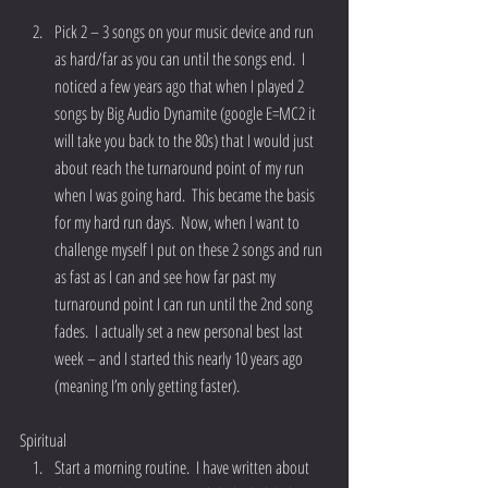
Pick 2 – 3 songs on your music device and run 
as hard/far as you can until the songs end.  I 
noticed a few years ago that when I played 2 
songs by Big Audio Dynamite (google E=MC2 it 
will take you back to the 80s) that I would just 
about reach the turnaround point of my run 
when I was going hard.  This became the basis 
for my hard run days.  Now, when I want to 
challenge myself I put on these 2 songs and run 
as fast as I can and see how far past my 
turnaround point I can run until the 2nd song 
fades.  I actually set a new personal best last 
week – and I started this nearly 10 years ago 
(meaning I’m only getting faster). 
Spiritual 
Start a morning routine.  I have written about 