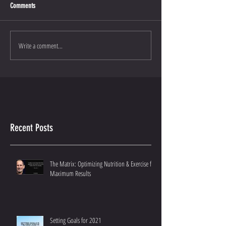
Comments
Write a comment...
Recent Posts
The Matrix: Optimizing Nutrition & Exercise for
Maximum Results
Setting Goals for 2021