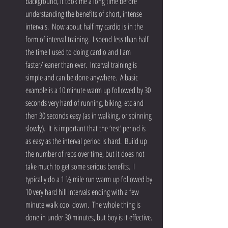
background, it took me a long time before 
understanding the benefits of short, intense 
intervals.  Now about half my cardio is in the 
form of interval training.  I spend less than half 
the time I used to doing cardio and I am 
faster/leaner than ever.  Interval training is 
simple and can be done anywhere.  A basic 
example is a 10 minute warm up followed by 30 
seconds very hard of running, biking, etc and 
then 30 seconds easy (as in walking, or spinning 
slowly).  It is important that the ‘rest’ period is 
as easy as the interval period is hard.  Build up 
the number of reps over time, but it does not 
take much to get some serious benefits.  I 
typically do a 1 ½ mile run warm up followed by 
10 very hard hill intervals ending with a few 
minute walk cool down.  The whole thing is 
done in under 30 minutes, but boy is it effective. 