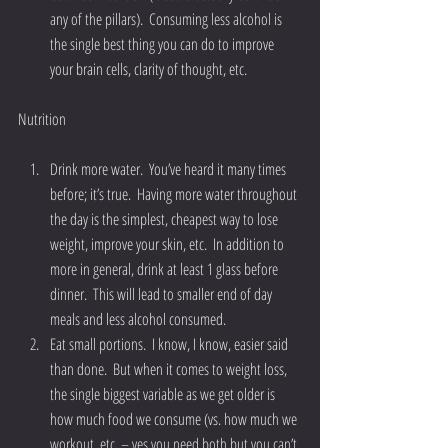
any of the pillars).  Consuming less alcohol is 
the single best thing you can do to improve 
your brain cells, clarity of thought, etc. 
Nutrition
Drink more water.  You’ve heard it many times 
before; it’s true.  Having more water throughout 
the day is the simplest, cheapest way to lose 
weight, improve your skin, etc.  In addition to 
more in general, drink at least 1 glass before 
dinner.  This will lead to smaller end of day 
meals and less alcohol consumed.  
Eat small portions.  I know, I know, easier said 
than done.  But when it comes to weight loss, 
the single biggest variable as we get older is 
how much food we consume (vs. how much we 
workout, etc. – yes you need both but you can’t 