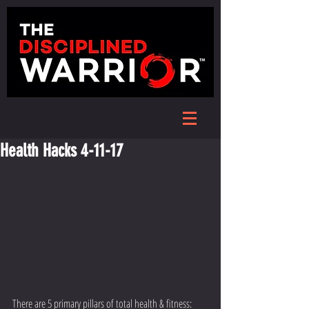
Health Hacks 4-11-17
There are 5 primary pillars of total health & fitness: 