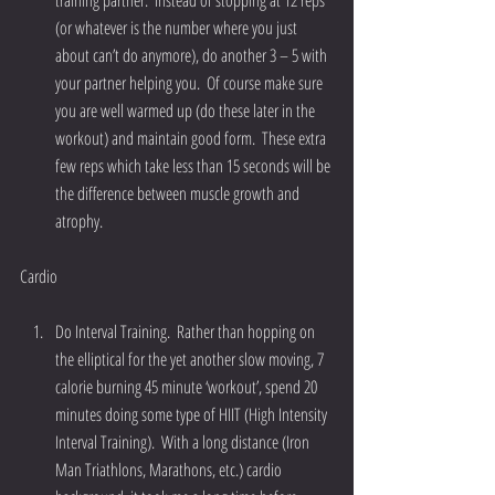
training partner.  Instead of stopping at 12 reps 
(or whatever is the number where you just 
about can’t do anymore), do another 3 – 5 with 
your partner helping you.  Of course make sure 
you are well warmed up (do these later in the 
workout) and maintain good form.  These extra 
few reps which take less than 15 seconds will be 
the difference between muscle growth and 
atrophy. 
Cardio
Do Interval Training.  Rather than hopping on 
the elliptical for the yet another slow moving, 7 
calorie burning 45 minute ‘workout’, spend 20 
minutes doing some type of HIIT (High Intensity 
Interval Training).  With a long distance (Iron 
Man Triathlons, Marathons, etc.) cardio 