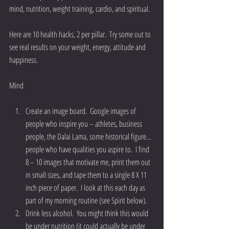
mind, nutrition, weight training, cardio, and spiritual.  
Here are 10 health hacks, 2 per pillar.  Try some out to 
see real results on your weight, energy, attitude and 
happiness.
Mind
Create an image board.  Google images of 
people who inspire you – athletes, business 
people, the Dalai Lama, some historical figure…
people who have qualities you aspire to.  I find 
8 – 10 images that motivate me, print them out 
in small sizes, and tape them to a single 8 X 11 
inch piece of paper.  I look at this each day as 
part of my morning routine (see Spirit below).  
Drink less alcohol.  You might think this would 
be under nutrition (it could actually be under 