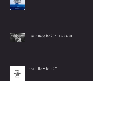
Health Hacks for 2021 12/23/20
Health Hacks for 2021
Don't Worry, Be Happy