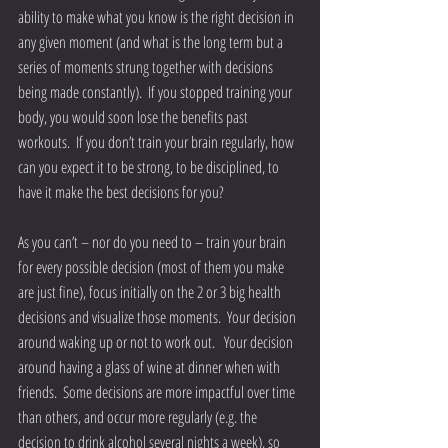
ability to make what you know is the right decision in 
any given moment (and what is the long term but a 
series of moments strung together with decisions 
being made constantly).  If you stopped training your 
body, you would soon lose the benefits past 
workouts.  If you don’t train your brain regularly, how 
can you expect it to be strong, to be disciplined, to 
have it make the best decisions for you? 
As you can’t – nor do you need to – train your brain 
for every possible decision (most of them you make 
are just fine), focus initially on the 2 or 3 big health 
decisions and visualize those moments.  Your decision 
around waking up or not to work out.   Your decision 
around having a glass of wine at dinner when with 
friends.  Some decisions are more impactful over time 
than others, and occur more regularly (e.g. the 
decision to drink alcohol several nights a week), so 