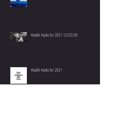
Health Hacks for 2021 12/23/20
Health Hacks for 2021
Don't Worry, Be Happy