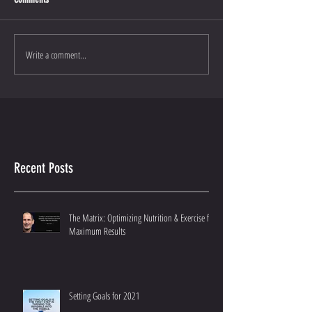
Write a comment...
Recent Posts
The Matrix: Optimizing Nutrition & Exercise for
Maximum Results
Setting Goals for 2021