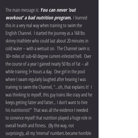
The main message is: 
You can never ‘out 
workout’ a bad nutrition program.
  I learned 
this in a very real way when training to swim the 
English Channel.  I started the journey as a 168 lbs 
skinny triathlete who could last about 20 minutes in 
cold water – with a wetsuit on.  The Channel swim is 
30+ miles of sub-60 degree current-infested hell.  Over 
the course of a year I gained nearly 50 lbs of fat – all 
while training 3+ hours a day.  One girl in the pool 
where I swam regularly laughed after hearing I was 
training to swim the Channel, “…oh, that explains it!  I 
was thinking to myself, this guy trains like crazy and he 
keeps getting fatter and fatter… I don’t want to hire 
his nutritionist!”  That was all the evidence I needed 
to convince myself that nutrition played a huge role in 
overall health and fitness.  (By the way, not 
surprisingly, all my ‘internal’ numbers became horrible 