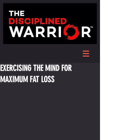
EXERCISING THE MIND FOR
MAXIMUM FAT LOSS