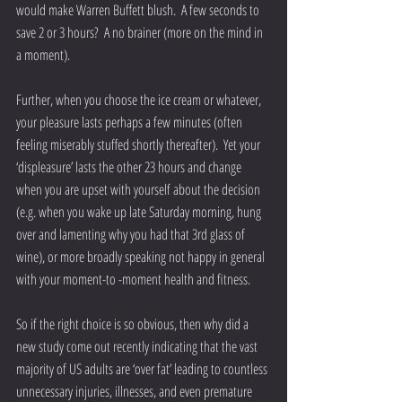
would make Warren Buffett blush.  A few seconds to 
save 2 or 3 hours?  A no brainer (more on the mind in 
a moment).
Further, when you choose the ice cream or whatever, 
your pleasure lasts perhaps a few minutes (often 
feeling miserably stuffed shortly thereafter).  Yet your 
‘displeasure’ lasts the other 23 hours and change 
when you are upset with yourself about the decision 
(e.g. when you wake up late Saturday morning, hung 
over and lamenting why you had that 3rd glass of 
wine), or more broadly speaking not happy in general 
with your moment-to -moment health and fitness.
So if the right choice is so obvious, then why did a 
new study come out recently indicating that the vast 
majority of US adults are ‘over fat’ leading to countless 
unnecessary injuries, illnesses, and even premature 