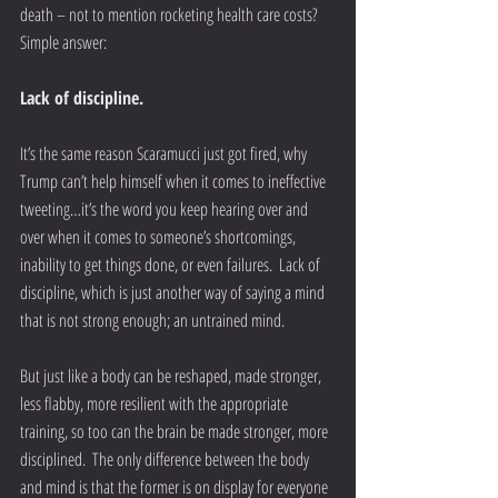
death – not to mention rocketing health care costs?  
Simple answer:
Lack of discipline.
It’s the same reason Scaramucci just got fired, why 
Trump can’t help himself when it comes to ineffective 
tweeting…it’s the word you keep hearing over and 
over when it comes to someone’s shortcomings, 
inability to get things done, or even failures.  Lack of 
discipline, which is just another way of saying a mind 
that is not strong enough; an untrained mind.
But just like a body can be reshaped, made stronger, 
less flabby, more resilient with the appropriate 
training, so too can the brain be made stronger, more 
disciplined.  The only difference between the body 
and mind is that the former is on display for everyone 