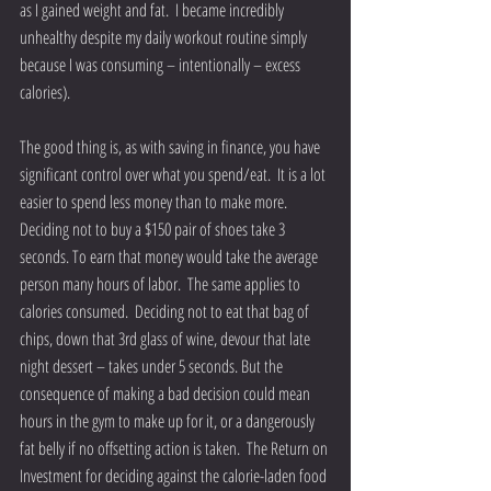
as I gained weight and fat.  I became incredibly 
unhealthy despite my daily workout routine simply 
because I was consuming – intentionally – excess 
calories).
The good thing is, as with saving in finance, you have 
significant control over what you spend/eat.  It is a lot 
easier to spend less money than to make more.  
Deciding not to buy a $150 pair of shoes take 3 
seconds. To earn that money would take the average 
person many hours of labor.  The same applies to 
calories consumed.  Deciding not to eat that bag of 
chips, down that 3rd glass of wine, devour that late 
night dessert – takes under 5 seconds. But the 
consequence of making a bad decision could mean 
hours in the gym to make up for it, or a dangerously 
fat belly if no offsetting action is taken.  The Return on 
Investment for deciding against the calorie-laden food 