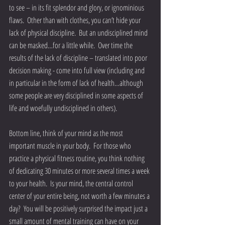
to see – in its fit splendor and glory, or ignominious 
flaws.  Other than with clothes, you can’t hide your 
lack of physical discipline.  But an undisciplined mind 
can be masked…for a little while.  Over time the 
results of the lack of discipline – translated into poor 
decision making - come into full view (including and 
in particular in the form of lack of health…although 
some people are very disciplined in some aspects of 
life and woefully undisciplined in others).
Bottom line, think of your mind as the most 
important muscle in your body.  For those who 
practice a physical fitness routine, you think nothing 
of dedicating 30 minutes or more several times a week 
to your health.  Is your mind, the central control 
center of your entire being, not worth a few minutes a 
day?  You will be positively surprised the impact just a 
small amount of mental training can have on your 