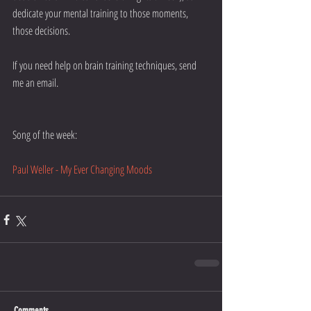
dedicate your mental training to those moments, 
those decisions. 
If you need help on brain training techniques, send 
me an email. 
Song of the week:
Paul Weller - My Ever Changing Moods
Comments