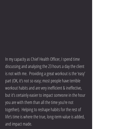
In my capacity as Chief Health Officer, I spend time 
discussing and analyzing the 23 hours a day the client 
is not with me.  Providing a great workout is the ‘easy’ 
part (OK, it’s not so easy; most people have terrible 
workout habits and are very inefficient & ineffective, 
but it’s certainly easier to impact someone in the hour 
you are with them than all the time you’re not 
together).  Helping to reshape habits for the rest of 
life’s time is where the true, long-term value is added, 
and impact made.