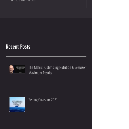
Recent Posts
The Matrix: Optimizing Nutrition & Exercise for
Maximum Results
Setting Goals for 2021