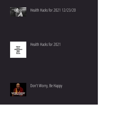
Health Hacks for 2021 12/23/20
Health Hacks for 2021
Don't Worry, Be Happy
On Optimizing Your Environment: 1+1 = 3