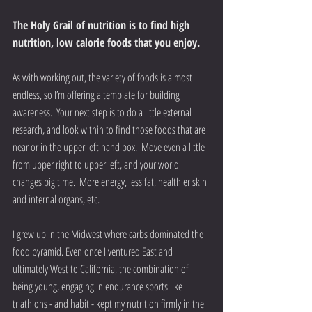
The Holy Grail of nutrition is to find high 
nutrition, low calorie foods that you enjoy.
As with working out, the variety of foods is almost 
endless, so I’m offering a template for building 
awareness.  Your next step is to do a little external 
research, and look within to find those foods that are 
near or in the upper left hand box.  Move even a little 
from upper right to upper left, and your world 
changes big time.  More energy, less fat, healthier skin 
and internal organs, etc.
I grew up in the Midwest where carbs dominated the 
food pyramid. Even once I ventured East and 
ultimately West to California, the combination of 
being young, engaging in endurance sports like 
triathlons - and habit - kept my nutrition firmly in the 