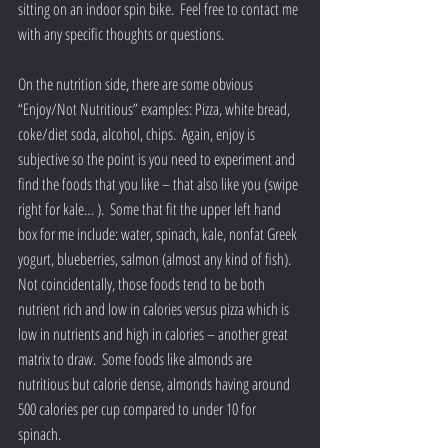
sitting on an indoor spin bike.  Feel free to contact me 
with any specific thoughts or questions.
On the nutrition side, there are some obvious 
“Enjoy/Not Nutritious” examples: Pizza, white bread, 
coke/diet soda, alcohol, chips.  Again, enjoy is 
subjective so the point is you need to experiment and 
find the foods that you like – that also like you (swipe 
right for kale… ).  Some that fit the upper left hand 
box for me include: water, spinach, kale, nonfat Greek 
yogurt, blueberries, salmon (almost any kind of fish).  
Not coincidentally, those foods tend to be both 
nutrient rich and low in calories versus pizza which is 
low in nutrients and high in calories – another great 
matrix to draw.  Some foods like almonds are 
nutritious but calorie dense, almonds having around 
500 calories per cup compared to under 10 for 
spinach. 