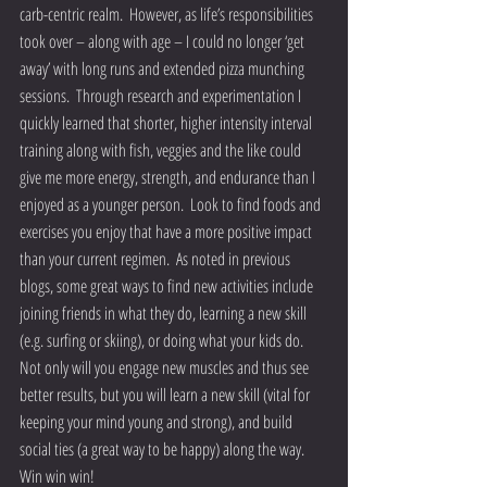
carb-centric realm.  However, as life’s responsibilities 
took over – along with age – I could no longer ‘get 
away’ with long runs and extended pizza munching 
sessions.  Through research and experimentation I 
quickly learned that shorter, higher intensity interval 
training along with fish, veggies and the like could 
give me more energy, strength, and endurance than I 
enjoyed as a younger person.  Look to find foods and 
exercises you enjoy that have a more positive impact 
than your current regimen.  As noted in previous 
blogs, some great ways to find new activities include 
joining friends in what they do, learning a new skill 
(e.g. surfing or skiing), or doing what your kids do.  
Not only will you engage new muscles and thus see 
better results, but you will learn a new skill (vital for 
keeping your mind young and strong), and build 
social ties (a great way to be happy) along the way.  
Win win win!