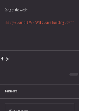
Song of the week:
The Style Council LIVE - "Walls Come Tumbling Down"
Comments
Write a comment...